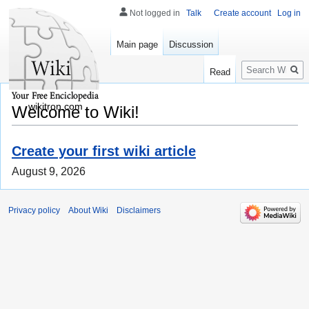
Not logged in
Talk
Create account
Log in
Main page
Discussion
Search
Read
wikitron.com
Welcome to Wiki!
Create your first wiki article
August 9, 2026
Privacy policy
About Wiki
Disclaimers